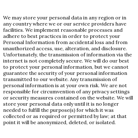
We may store your personal data in any region or in
any country where we or our service providers have
facilities. We implement reasonable processes and
adhere to best practices in order to protect your
Personal Information from accidental loss and from
unauthorized access, use, alteration, and disclosure.
Unfortunately, the transmission of information via the
internet is not completely secure. We will do our best
to protect your personal information, but we cannot
guarantee the security of your personal information
transmitted to our website. Any transmission of
personal information is at your own risk. We are not
responsible for circumvention of any privacy settings
or security measures contained on the website. We will
store your personal data only until it is no longer
needed to fulfill the purpose(s) for which it was
collected or as required or permitted by law; at that
point it will be anonymized, deleted, or isolated.