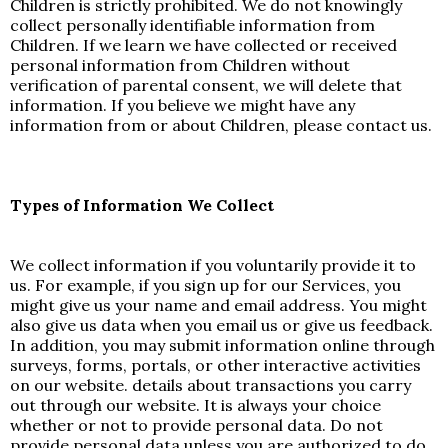
Children is strictly prohibited. We do not knowingly
collect personally identifiable information from
Children. If we learn we have collected or received
personal information from Children without
verification of parental consent, we will delete that
information. If you believe we might have any
information from or about Children, please contact us.
Types of Information We Collect
We collect information if you voluntarily provide it to
us. For example, if you sign up for our Services, you
might give us your name and email address. You might
also give us data when you email us or give us feedback.
In addition, you may submit information online through
surveys, forms, portals, or other interactive activities
on our website. details about transactions you carry
out through our website. It is always your choice
whether or not to provide personal data. Do not
provide personal data unless you are authorized to do