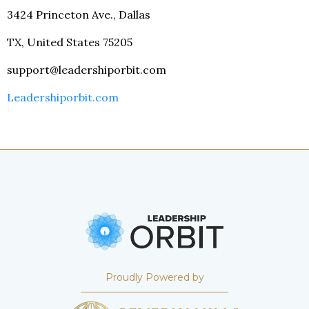
3424 Princeton Ave., Dallas
TX, United States 75205
support@leadershiporbit.com
Leadershiporbit.com
Proudly Powered by