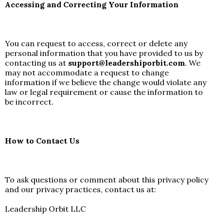
Accessing and Correcting Your Information
You can request to access, correct or delete any
personal information that you have provided to us by
contacting us at
support@leadershiporbit.com
. We
may not accommodate a request to change
information if we believe the change would violate any
law or legal requirement or cause the information to
be incorrect.
How to Contact Us
To ask questions or comment about this privacy policy
and our privacy practices, contact us at:
Leadership Orbit LLC