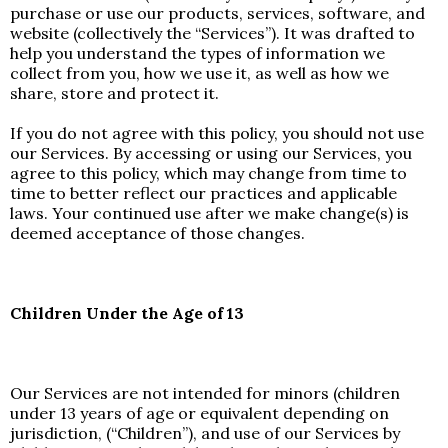
purchase or use our products, services, software, and
website (collectively the “Services”). It was drafted to
help you understand the types of information we
collect from you, how we use it, as well as how we
share, store and protect it.
If you do not agree with this policy, you should not use
our Services. By accessing or using our Services, you
agree to this policy, which may change from time to
time to better reflect our practices and applicable
laws. Your continued use after we make change(s) is
deemed acceptance of those changes.
Children Under the Age of 13
Our Services are not intended for minors (children
under 13 years of age or equivalent depending on
jurisdiction, (“Children”), and use of our Services by