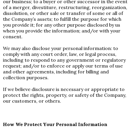
our business; to a buyer or other successor in the event
of a merger, divestiture, restructuring, reorganization,
dissolution, or other sale or transfer of some or all of
the Company’s assets; to fulfill the purpose for which
you provide it; for any other purpose disclosed by us
when you provide the information; and/or with your
consent.
We may also disclose your personal information: to
comply with any court order, law, or legal process,
including to respond to any government or regulatory
request; and/or to enforce or apply our terms of use
and other agreements, including for billing and
collection purposes.
If we believe disclosure is necessary or appropriate to
protect the rights, property, or safety of the Company,
our customers, or others.
How We Protect Your Personal Information