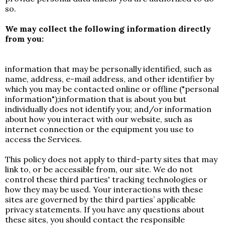
so.
We may collect the following information directly
from you:
information that may be personally identified, such as
name, address, e-mail address, and other identifier by
which you may be contacted online or offline ("personal
information");information that is about you but
individually does not identify you; and/or information
about how you interact with our website, such as
internet connection or the equipment you use to
access the Services.
This policy does not apply to third-party sites that may
link to, or be accessible from, our site. We do not
control these third parties' tracking technologies or
how they may be used. Your interactions with these
sites are governed by the third parties’ applicable
privacy statements. If you have any questions about
these sites, you should contact the responsible