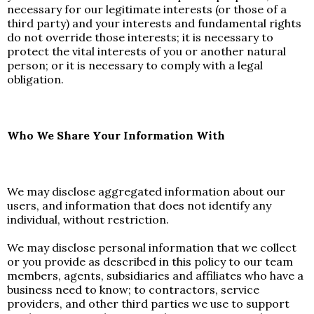
necessary for our legitimate interests (or those of a
third party) and your interests and fundamental rights
do not override those interests; it is necessary to
protect the vital interests of you or another natural
person; or it is necessary to comply with a legal
obligation.
Who We Share Your Information With
We may disclose aggregated information about our
users, and information that does not identify any
individual, without restriction.
We may disclose personal information that we collect
or you provide as described in this policy to our team
members, agents, subsidiaries and affiliates who have a
business need to know; to contractors, service
providers, and other third parties we use to support