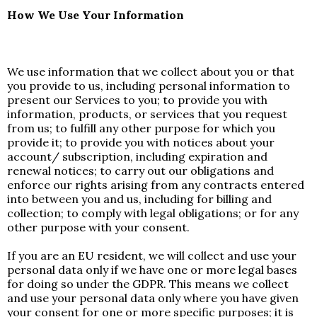
How We Use Your Information
We use information that we collect about you or that
you provide to us, including personal information to
present our Services to you; to provide you with
information, products, or services that you request
from us; to fulfill any other purpose for which you
provide it; to provide you with notices about your
account/ subscription, including expiration and
renewal notices; to carry out our obligations and
enforce our rights arising from any contracts entered
into between you and us, including for billing and
collection; to comply with legal obligations; or for any
other purpose with your consent.
If you are an EU resident, we will collect and use your
personal data only if we have one or more legal bases
for doing so under the GDPR. This means we collect
and use your personal data only where you have given
your consent for one or more specific purposes; it is