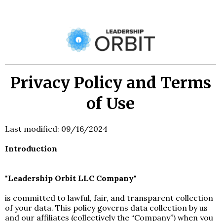
Privacy Policy and Terms
of Use
Last modified: 09/16/2024
Introduction
"
Leadership Orbit LLC Company
"
is committed to lawful, fair, and transparent collection
of your data. This policy governs data collection by us
and our affiliates (collectively the “Company”) when you