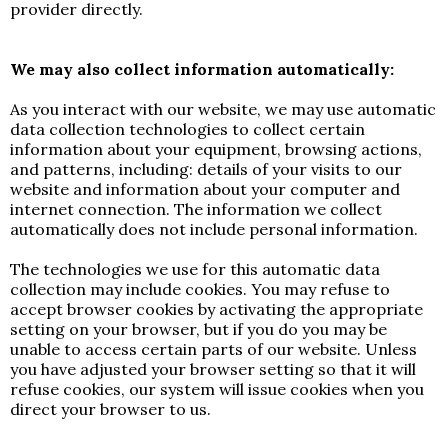
provider directly.
We may also collect information automatically:
As you interact with our website, we may use automatic
data collection technologies to collect certain
information about your equipment, browsing actions,
and patterns, including: details of your visits to our
website and information about your computer and
internet connection. The information we collect
automatically does not include personal information.
The technologies we use for this automatic data
collection may include cookies. You may refuse to
accept browser cookies by activating the appropriate
setting on your browser, but if you do you may be
unable to access certain parts of our website. Unless
you have adjusted your browser setting so that it will
refuse cookies, our system will issue cookies when you
direct your browser to us.